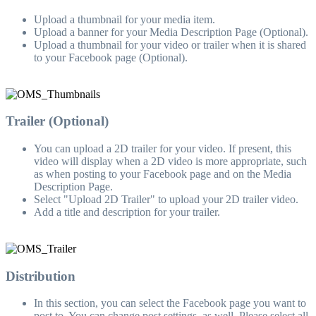
Upload a thumbnail for your media item.
Upload a banner for your Media Description Page (Optional).
Upload a thumbnail for your video or trailer when it is shared
to your Facebook page (Optional).
Trailer (Optional)
You can upload a 2D trailer for your video. If present, this
video will display when a 2D video is more appropriate, such
as when posting to your Facebook page and on the Media
Description Page.
Select "Upload 2D Trailer" to upload your 2D trailer video.
Add a title and description for your trailer.
Distribution
In this section, you can select the Facebook page you want to
post to. You can change post settings, as well. Please select all