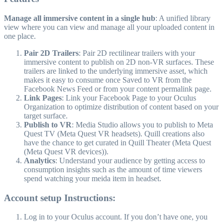
Manage all immersive content in a single hub
: A unified library
view where you can view and manage all your uploaded content in
one place.
Pair 2D Trailers
: Pair 2D rectilinear trailers with your
immersive content to publish on 2D non-VR surfaces. These
trailers are linked to the underlying immersive asset, which
makes it easy to consume once Saved to VR from the
Facebook News Feed or from your content permalink page.
Link Pages
: Link your Facebook Page to your Oculus
Organization to optimize distribution of content based on your
target surface.
Publish to VR
: Media Studio allows you to publish to Meta
Quest TV (Meta Quest VR headsets). Quill creations also
have the chance to get curated in Quill Theater (Meta Quest
(Meta Quest VR devices)).
Analytics
: Understand your audience by getting access to
consumption insights such as the amount of time viewers
spend watching your meida item in headset.
Account setup Instructions:
Log in to your Oculus account. If you don’t have one, you