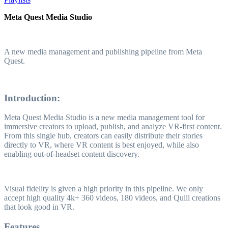
Meta Quest Media Studio
A new media management and publishing pipeline from Meta
Quest.
Introduction:
Meta Quest Media Studio is a new media management tool for
immersive creators to upload, publish, and analyze VR-first content.
From this single hub, creators can easily distribute their stories
directly to VR, where VR content is best enjoyed, while also
enabling out-of-headset content discovery.
Visual fidelity is given a high priority in this pipeline. We only
accept high quality 4k+ 360 videos, 180 videos, and Quill creations
that look good in VR.
Features