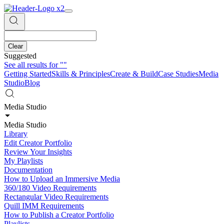
Clear
Suggested
See all results for
""
Getting Started
Skills & Principles
Create & Build
Case Studies
Media
Studio
Blog
Media Studio
Media Studio
Library
Edit Creator Portfolio
Review Your Insights
My Playlists
Documentation
How to Upload an Immersive Media
360/180 Video Requirements
Rectangular Video Requirements
Quill IMM Requirements
How to Publish a Creator Portfolio
Playlists