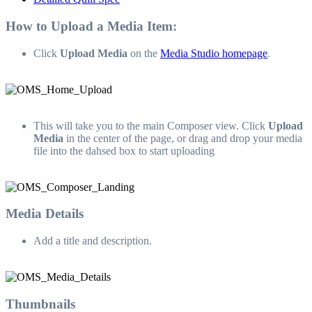
How to Upload a Media Item:
Click
Upload Media
on the
Media Studio homepage
.
This will take you to the main Composer view. Click
Upload
Media
in the center of the page, or drag and drop your media
file into the dahsed box to start uploading
Media Details
Add a title and description.
Thumbnails