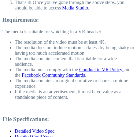
That's it! Once you've gone through the above steps, you
should be able to access
Media Studio.
Requirements:
The media is suitable for watching in a VR headset.
The resolution of the video must be at least 4K.
The media does not induce motion sickness by being shaky or
having too much accelerated motion.
The media contains content that is suitable for a wide
audience.
The media must comply with the
Conduct in VR Policy
and
the
Facebook Community Standards
.
The media contains an original narrative or shares a unique
experience.
If the media is an advertisement, it must have value as a
standalone piece of content.
File Specifications:
Detailed Video Spec
Detailed Quill Spec