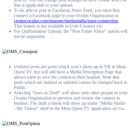
that is applicable to your upload.
To be able to post to Facebook News Feed, you must first
connect a Facebook page to your Oculus Organization at
creator.oculus.com/manage/mediastudio/page-connection
.
This feature is not available to User Creators yet.
For Quillustration Upload, the "Post Entire Video" option will
not be supported.
Unlisted posts are posts which won’t show up in VR in Meta
Quest TV, but will still have a Media Description Page that
allows users to save the content to their headset. Note that
posts which are marked as unlisted cannot be changed back to
Public.
Selecting "Save as Draft" will allow only other people in your
Oculus Organization to preview and review the content in
headset. The draft content will show up under "Media Studio
- My Videos" shelf in the Meta Quest TV application on Go.