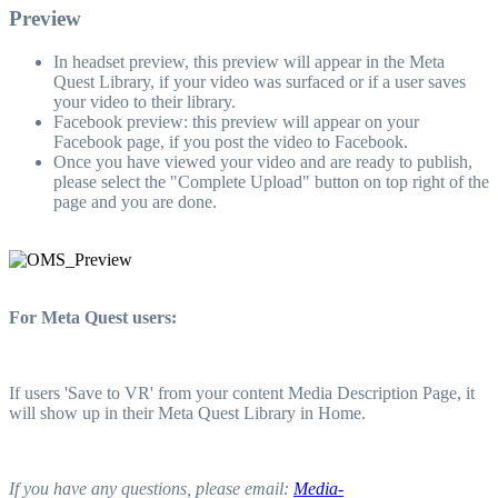
Preview
In headset preview, this preview will appear in the Meta
Quest Library, if your video was surfaced or if a user saves
your video to their library.
Facebook preview: this preview will appear on your
Facebook page, if you post the video to Facebook.
Once you have viewed your video and are ready to publish,
please select the "Complete Upload" button on top right of the
page and you are done.
For Meta Quest users:
If users 'Save to VR' from your content Media Description Page, it
will show up in their Meta Quest Library in Home.
If you have any questions, please email:
Media-