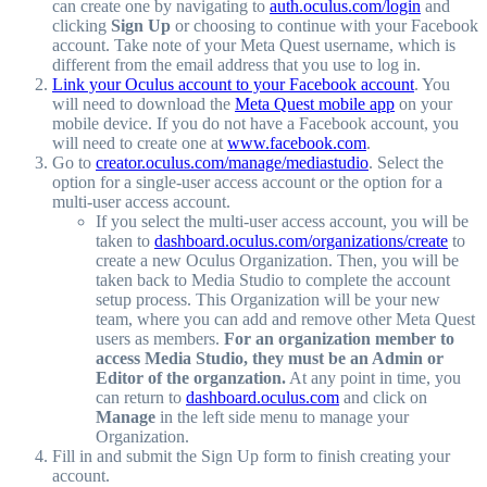
can create one by navigating to
auth.oculus.com/login
and
clicking
Sign Up
or choosing to continue with your Facebook
account. Take note of your Meta Quest username, which is
different from the email address that you use to log in.
Link your Oculus account to your Facebook account
. You
will need to download the
Meta Quest mobile app
on your
mobile device. If you do not have a Facebook account, you
will need to create one at
www.facebook.com
.
Go to
creator.oculus.com/manage/mediastudio
. Select the
option for a single-user access account or the option for a
multi-user access account.
If you select the multi-user access account, you will be
taken to
dashboard.oculus.com/organizations/create
to
create a new Oculus Organization. Then, you will be
taken back to Media Studio to complete the account
setup process. This Organization will be your new
team, where you can add and remove other Meta Quest
users as members.
For an organization member to
access Media Studio, they must be an Admin or
Editor of the organzation.
At any point in time, you
can return to
dashboard.oculus.com
and click on
Manage
in the left side menu to manage your
Organization.
Fill in and submit the Sign Up form to finish creating your
account.