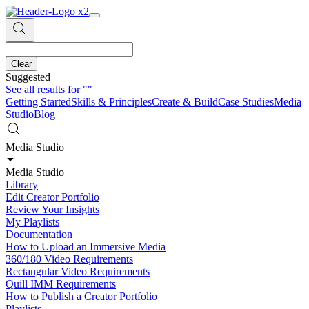
Clear
Suggested
See all results for
""
Getting Started
Skills & Principles
Create & Build
Case Studies
Media
Studio
Blog
Media Studio
Media Studio
Library
Edit Creator Portfolio
Review Your Insights
My Playlists
Documentation
How to Upload an Immersive Media
360/180 Video Requirements
Rectangular Video Requirements
Quill IMM Requirements
How to Publish a Creator Portfolio
Playlists