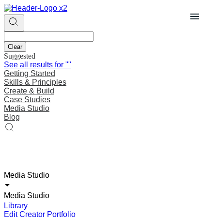
Clear
Suggested
See all results for
""
Getting Started
Skills & Principles
Create & Build
Case Studies
Media Studio
Blog
Media Studio
Media Studio
Library
Edit Creator Portfolio