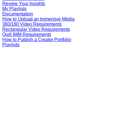
Review Your Insights
My Playlists
Documentation
How to Upload an Immersive Media
360/180 Video Requirements
Rectangular Video Requirements
Quill IMM Requirements
How to Publish a Creator Portfolio
Playlists