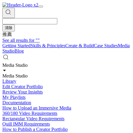
清除
推薦
See all results for
""
Getting Started
Skills & Principles
Create & Build
Case Studies
Media
Studio
Blog
Media Studio
Media Studio
Library
Edit Creator Portfolio
Review Your Insights
My Playlists
Documentation
How to Upload an Immersive Media
360/180 Video Requirements
Rectangular Video Requirements
Quill IMM Requirements
How to Publish a Creator Portfolio