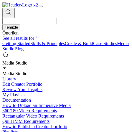
Temizle
Önerilen
See all results for
""
Getting Started
Skills & Principles
Create & Build
Case Studies
Media
Studio
Blog
Media Studio
Media Studio
Library
Edit Creator Portfolio
Review Your Insights
My Playlists
Documentation
How to Upload an Immersive Media
360/180 Video Requirements
Rectangular Video Requirements
Quill IMM Requirements
How to Publish a Creator Portfolio
Playlists