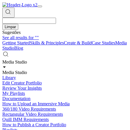
Limpar
Sugestões
See all results for
""
Getting Started
Skills & Principles
Create & Build
Case Studies
Media
Studio
Blog
Media Studio
Media Studio
Library
Edit Creator Portfolio
Review Your Insights
My Playlists
Documentation
How to Upload an Immersive Media
360/180 Video Requirements
Rectangular Video Requirements
Quill IMM Requirements
How to Publish a Creator Portfolio
Playlists