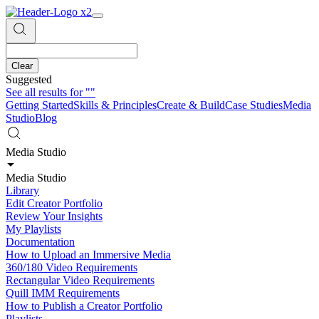
Clear
Suggested
See all results for
""
Getting Started
Skills & Principles
Create & Build
Case Studies
Media
Studio
Blog
Media Studio
Media Studio
Library
Edit Creator Portfolio
Review Your Insights
My Playlists
Documentation
How to Upload an Immersive Media
360/180 Video Requirements
Rectangular Video Requirements
Quill IMM Requirements
How to Publish a Creator Portfolio
Playlists