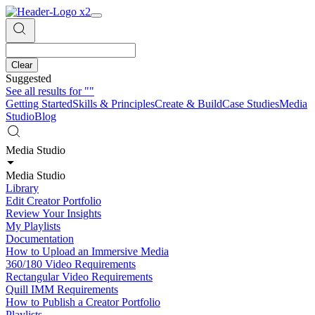
Clear
Suggested
See all results for
""
Getting Started
Skills & Principles
Create & Build
Case Studies
Media
Studio
Blog
Media Studio
Media Studio
Library
Edit Creator Portfolio
Review Your Insights
My Playlists
Documentation
How to Upload an Immersive Media
360/180 Video Requirements
Rectangular Video Requirements
Quill IMM Requirements
How to Publish a Creator Portfolio
Playlists