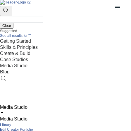
Clear
Suggested
See all results for
""
Getting Started
Skills & Principles
Create & Build
Case Studies
Media Studio
Blog
Media Studio
Media Studio
Library
Edit Creator Portfolio