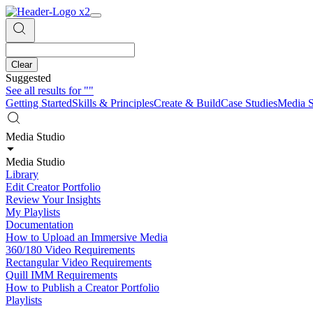
Clear
Suggested
See all results for
""
Getting Started
Skills & Principles
Create & Build
Case Studies
Media S
Media Studio
Media Studio
Library
Edit Creator Portfolio
Review Your Insights
My Playlists
Documentation
How to Upload an Immersive Media
360/180 Video Requirements
Rectangular Video Requirements
Quill IMM Requirements
How to Publish a Creator Portfolio
Playlists