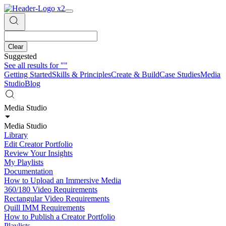
Clear
Suggested
See all results for
""
Getting Started
Skills & Principles
Create & Build
Case Studies
Media
Studio
Blog
Media Studio
Media Studio
Library
Edit Creator Portfolio
Review Your Insights
My Playlists
Documentation
How to Upload an Immersive Media
360/180 Video Requirements
Rectangular Video Requirements
Quill IMM Requirements
How to Publish a Creator Portfolio
Playlists