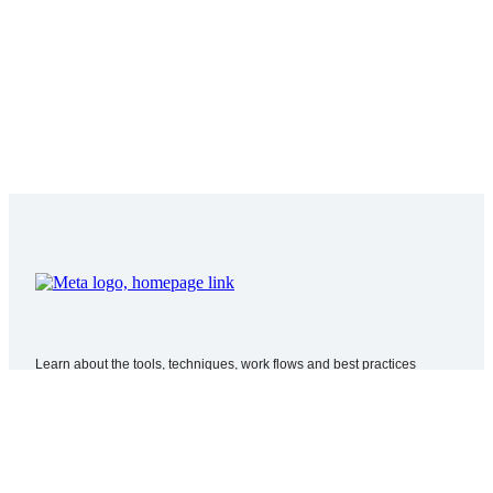
Learn about the tools, techniques, work flows and best practices
required for producing and delivering immersive 180 and 360 video for
VR.