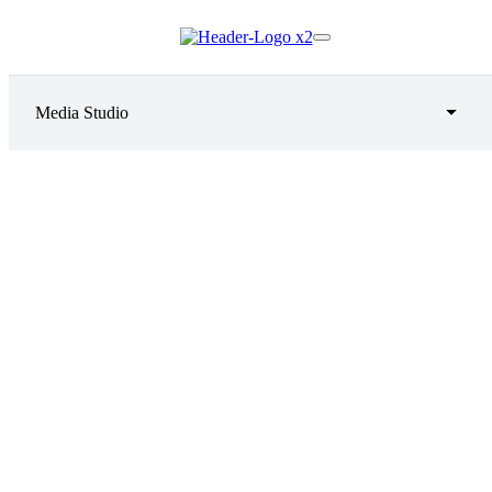
Media Studio